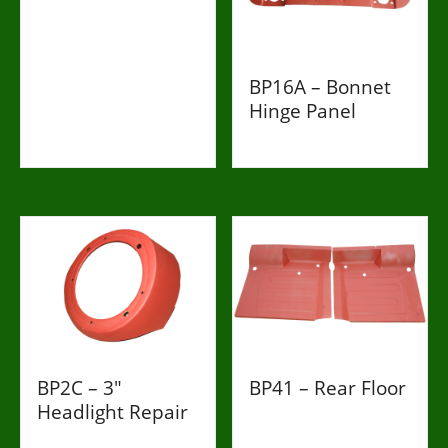
£998
BP16A – Bonnet
Hinge Panel
£269
BP2C – 3"
BP41 – Rear Floor
Headlight Repair
£263
£198