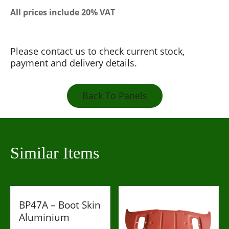
All prices include 20% VAT
Please contact us to check current stock,
payment and delivery details.
Back To Panels
Similar Items
BP47A – Boot Skin
Aluminium