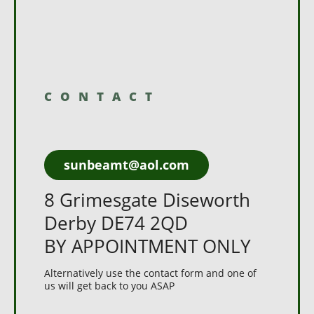
CONTACT
sunbeamt@aol.com
8 Grimesgate Diseworth
Derby DE74 2QD
BY APPOINTMENT ONLY
Alternatively use the contact form and one of
us will get back to you ASAP