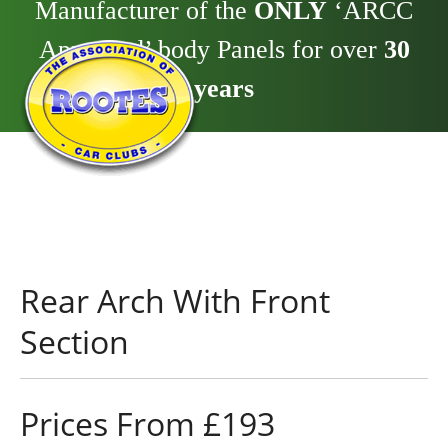
Manufacturer of the
ONLY
‘ARCC
Approved’ body Panels for over
30
years
Rear Arch With Front
Section
Prices From £193