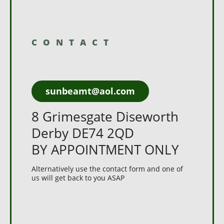
CONTACT
sunbeamt@aol.com
8 Grimesgate Diseworth
Derby DE74 2QD
BY APPOINTMENT ONLY
Alternatively use the contact form and one of
us will get back to you ASAP