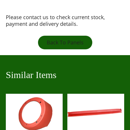
Please contact us to check current stock,
payment and delivery details.
Back To Panels
Similar Items