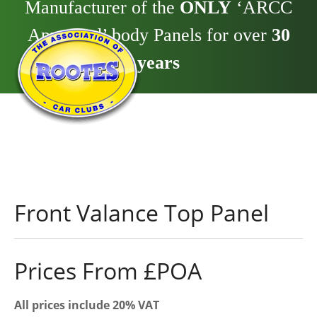
Manufacturer of the
ONLY
‘ARCC
Approved’ body Panels for over
30
years
Front Valance Top Panel
Prices From £POA
All prices include 20% VAT