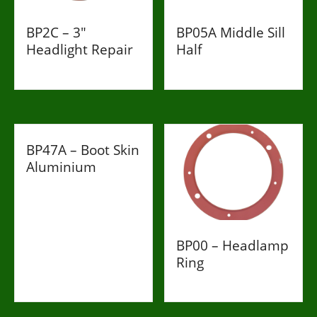
BP2C – 3"
BP05A Middle Sill
Headlight Repair
Half
£198
£85
BP47A – Boot Skin
Aluminium
£998
BP00 – Headlamp
Ring
£34