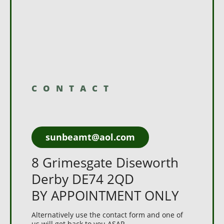
CONTACT
sunbeamt@aol.com
8 Grimesgate Diseworth
Derby DE74 2QD
BY APPOINTMENT ONLY
Alternatively use the contact form and one of
us will get back to you ASAP