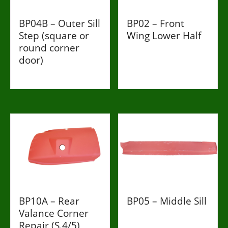
BP04B – Outer Sill
BP02 – Front
Step (square or
Wing Lower Half
round corner
£216
door)
£86
BP10A – Rear
BP05 – Middle Sill
Valance Corner
£188
Repair (S.4/5)