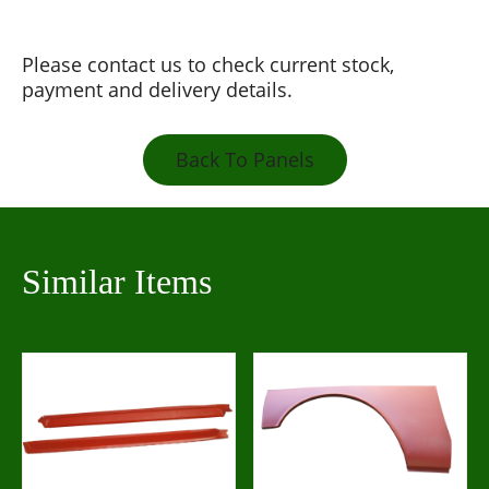
Please contact us to check current stock,
payment and delivery details.
Back To Panels
Similar Items