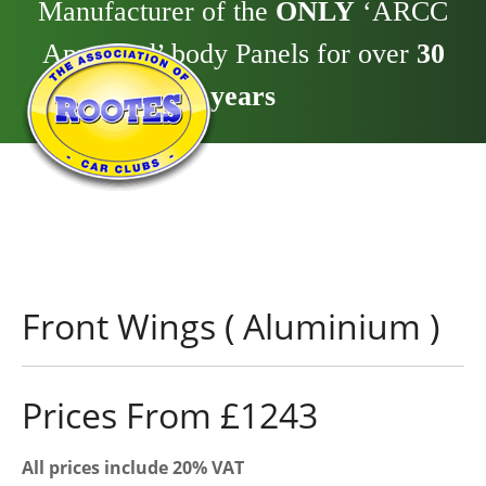
Manufacturer of the
ONLY
‘ARCC
Approved’ body Panels for over
30
years
Front Wings ( Aluminium )
Prices From £1243
All prices include 20% VAT