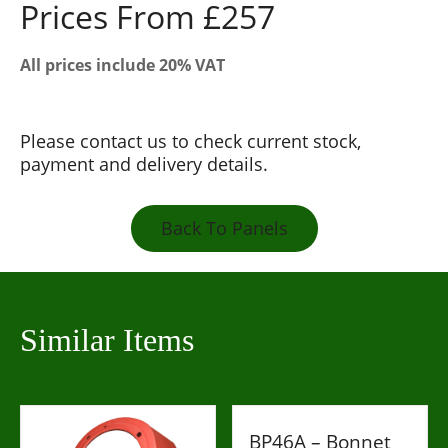
Prices From £257
All prices include 20% VAT
Please contact us to check current stock,
payment and delivery details.
Back To Panels
Similar Items
BP46A – Bonnet