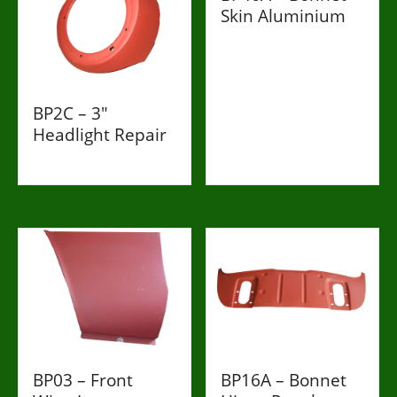
Skin Aluminium
£998
BP2C – 3"
Headlight Repair
£198
BP03 – Front
BP16A – Bonnet