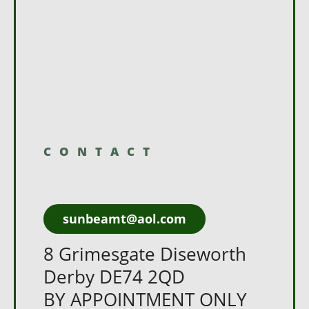
CONTACT
sunbeamt@aol.com
8 Grimesgate Diseworth
Derby DE74 2QD
BY APPOINTMENT ONLY