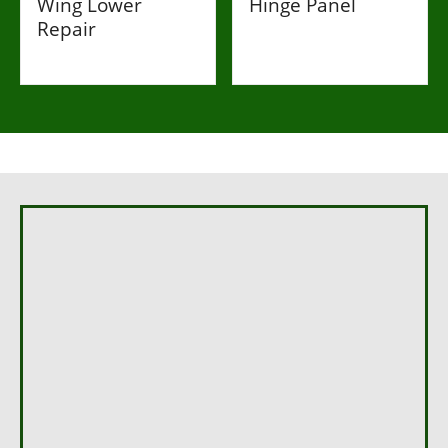
Wing Lower
Hinge Panel
Repair
£269
£107