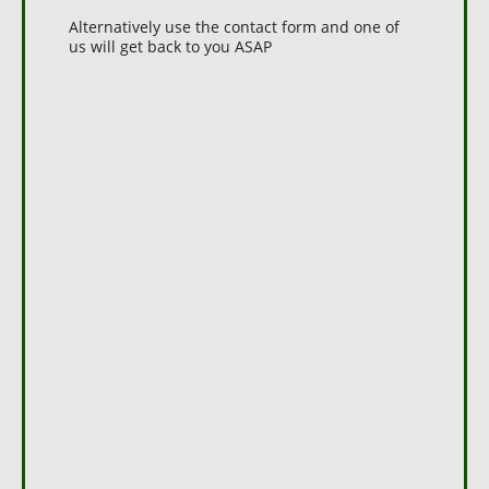
Alternatively use the contact form and one of
us will get back to you ASAP