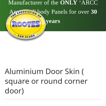
Manufacturer of the
ONLY
‘ARCC
Approved’ body Panels for over
30
years
Aluminium Door Skin (
square or round corner
door)