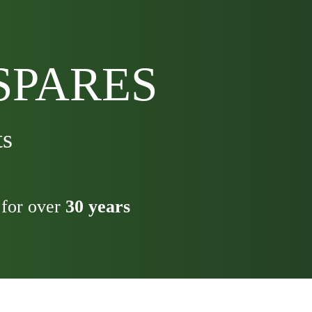
SPARES
ts
for over
30 years