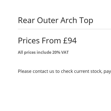
Rear Outer Arch Top
Prices From £94
All prices include 20% VAT
Please contact us to check current stock, pa