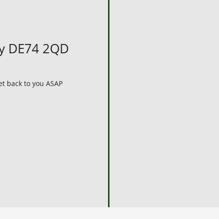
by DE74 2QD
get back to you ASAP