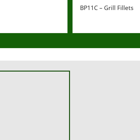
BP11C – Grill Fillets
£60
Hello, please use the form be
Name
First Name
*