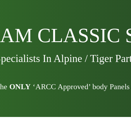
AM CLASSIC 
pecialists In Alpine / Tiger Par
the
ONLY
‘ARCC Approved’ body Panels 