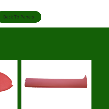
Back To Panels