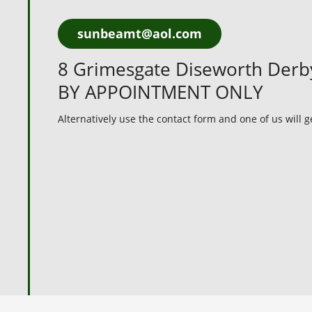
sunbeamt@aol.com
8 Grimesgate Diseworth Der
BY APPOINTMENT ONLY
Alternatively use the contact form and one of us will 