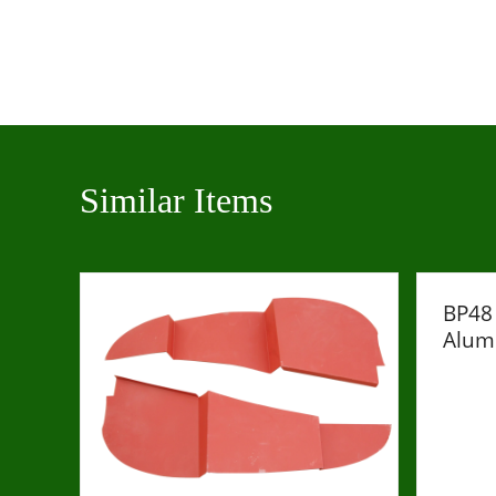
Similar Items
BP48 
Alum
£1243