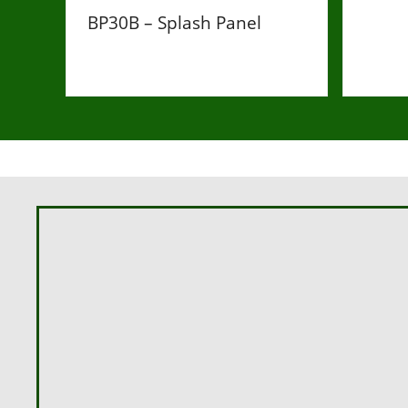
BP30B – Splash Panel
£36