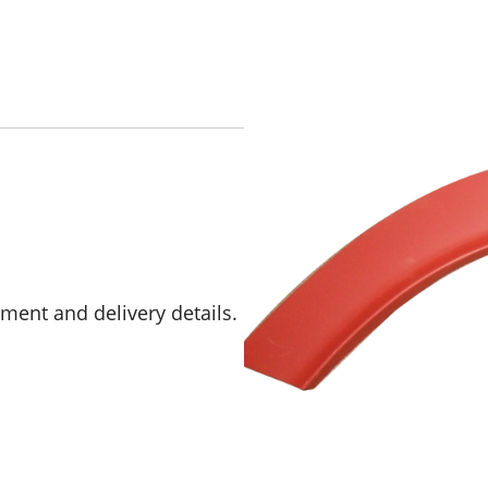
yment and delivery details.