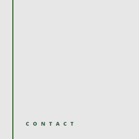
CONTACT