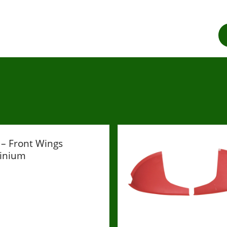
– Front Wings
inium