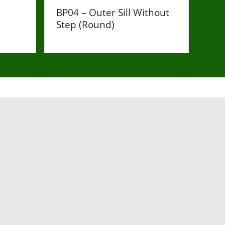
BP04 – Outer Sill Without
Step (Round)
£110
low in order to get in touch with our team.
Last Name
*